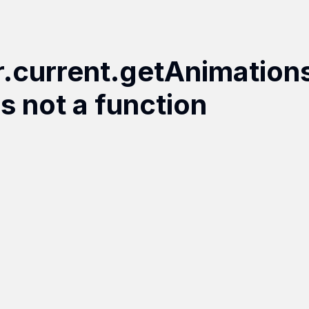
r.current.getAnimation
is not a function