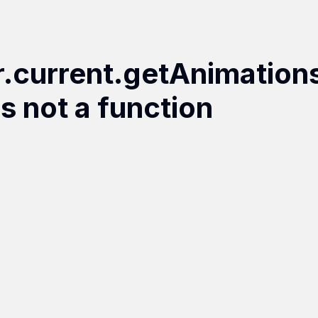
r.current.getAnimation
is not a function