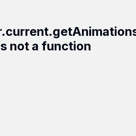
r.current.getAnimation
is not a function