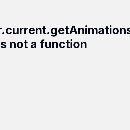
r.current.getAnimation
is not a function