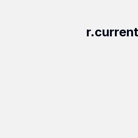
r.curren