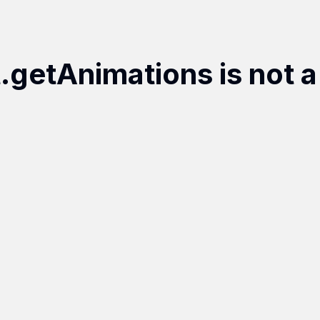
t.getAnimations is not a