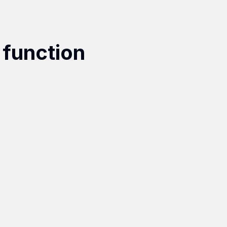
 function