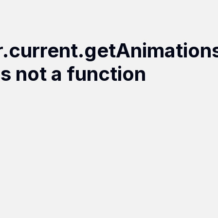
r.current.getAnimation
is not a function