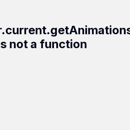
r.current.getAnimation
is not a function