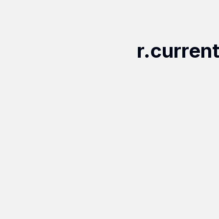
r.curren