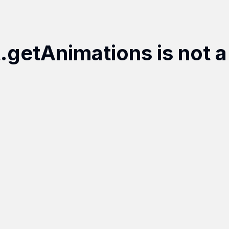
t.getAnimations is not a