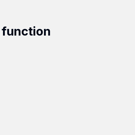
 function